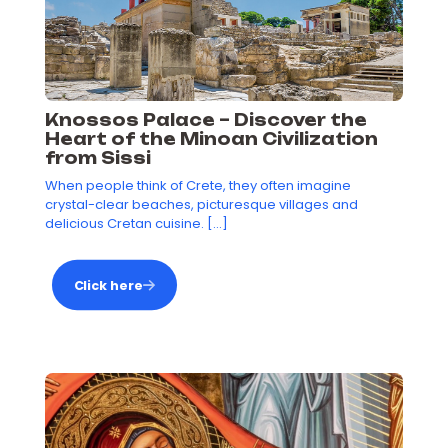
Knossos Palace – Discover the
Heart of the Minoan Civilization
from Sissi
When people think of Crete, they often imagine
crystal-clear beaches, picturesque villages and
delicious Cretan cuisine.
[…]
Click here