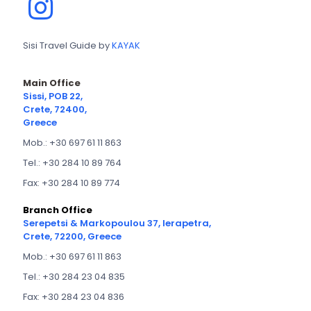
Sisi Travel Guide by
KAYAK
Main Office
Sissi, POB 22,
Crete, 72400,
Greece
Mob.: +30 697 61 11 863
Tel.: +30 284 10 89 764
Fax: +30 284 10 89 774
Branch Office
Serepetsi & Markopoulou 37, Ierapetra,
Crete, 72200, Greece
Mob.: +30 697 61 11 863
Tel.: +30 284 23 04 835
Fax: +30 284 23 04 836