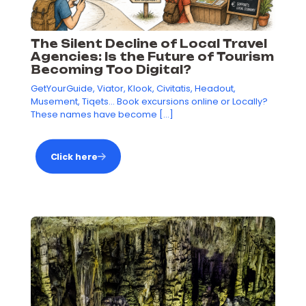
The Silent Decline of Local Travel
Agencies: Is the Future of Tourism
Becoming Too Digital?
GetYourGuide, Viator, Klook, Civitatis, Headout,
Musement, Tiqets… Book excursions online or Locally?
These names have become
[…]
Click here