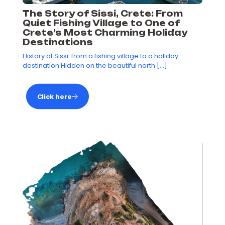
The Story of Sissi, Crete: From
Quiet Fishing Village to One of
Crete’s Most Charming Holiday
Destinations
History of Sissi: from a fishing village to a holiday
destination Hidden on the beautiful north
[…]
Click here