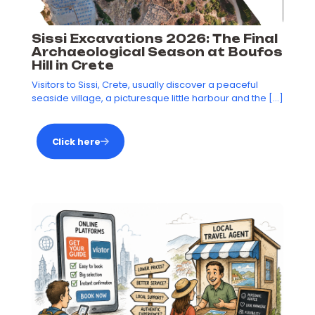
Sissi Excavations 2026: The Final
Archaeological Season at Boufos
Hill in Crete
Visitors to Sissi, Crete, usually discover a peaceful
seaside village, a picturesque little harbour and the
[…]
Click here