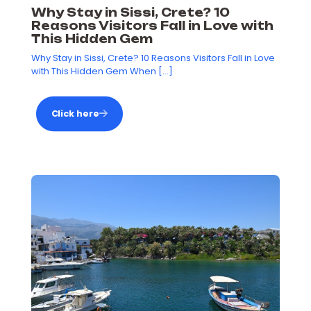
Why Stay in Sissi, Crete? 10
Reasons Visitors Fall in Love with
This Hidden Gem
Why Stay in Sissi, Crete? 10 Reasons Visitors Fall in Love
with This Hidden Gem When
[…]
Click here