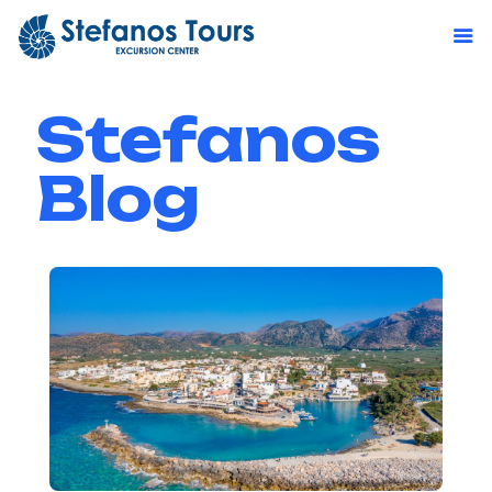
Stefanos
Blog