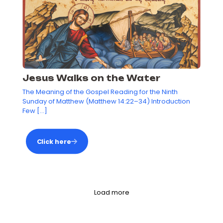
Jesus Walks on the Water
The Meaning of the Gospel Reading for the Ninth
Sunday of Matthew (Matthew 14:22–34) Introduction
Few
[…]
Click here
Load more