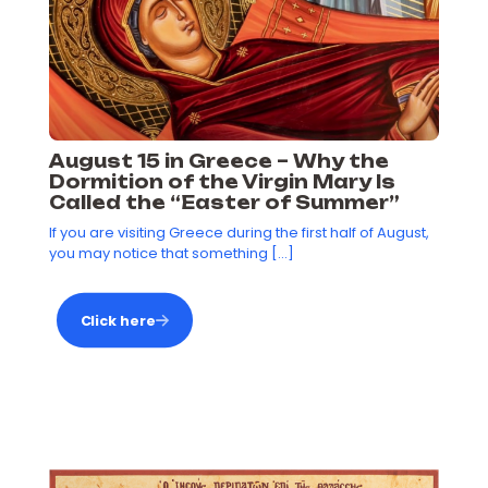
August 15 in Greece – Why the
Dormition of the Virgin Mary Is
Called the “Easter of Summer”
If you are visiting Greece during the first half of August,
you may notice that something
[…]
Click here