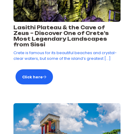
Lasithi Plateau & the Cave of
Zeus – Discover One of Crete’s
Most Legendary Landscapes
from Sissi
Crete is famous for its beautiful beaches and crystal-
clear waters, but some of the island’s greatest
[…]
Click here