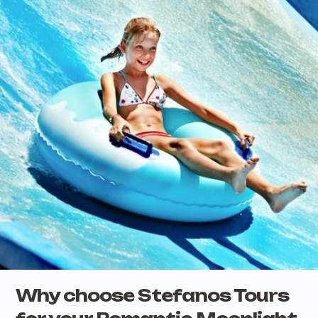
Why choose Stefanos Tours