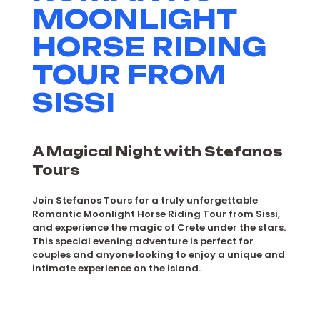
MOONLIGHT
HORSE RIDING
TOUR FROM
SISSI
A Magical Night with Stefanos
Tours
Join Stefanos Tours for a truly unforgettable
Romantic Moonlight Horse Riding Tour from Sissi,
and experience the magic of Crete under the stars.
This special evening adventure is perfect for
couples and anyone looking to enjoy a unique and
intimate experience on the island.