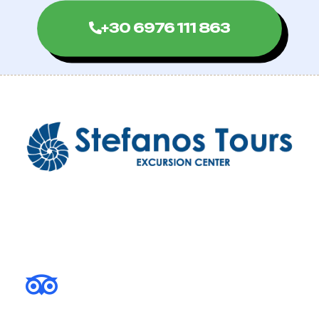
+30 6976 111 863