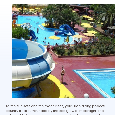
As the sun sets and the moon rises, you’ll ride along peaceful
country trails surrounded by the soft glow of moonlight. The