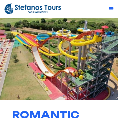
ROMANTIC