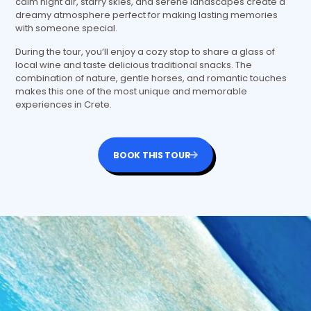
calm night air, starry skies, and serene landscapes create a
dreamy atmosphere perfect for making lasting memories
with someone special.
During the tour, you’ll enjoy a cozy stop to share a glass of
local wine and taste delicious traditional snacks. The
combination of nature, gentle horses, and romantic touches
makes this one of the most unique and memorable
experiences in Crete.
BOOK THIS TOUR