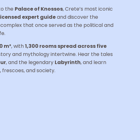
 to the
Palace of Knossos
, Crete’s most iconic
licensed expert guide
and discover the
e complex that once served as the political and
fe.
0 m²
, with
1,300 rooms spread across five
istory and mythology intertwine. Hear the tales
ur
, and the legendary
Labyrinth
, and learn
 frescoes, and society.