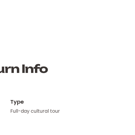
rn Info
Type
Full-day cultural tour