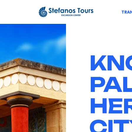
TRAN
KN
PA
HE
CIT