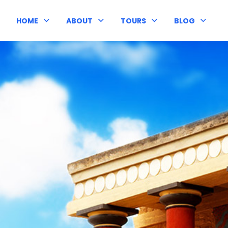
HOME
ABOUT
TOURS
BLOG