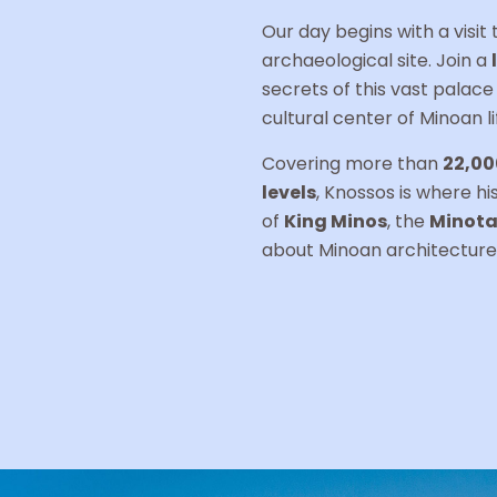
Our day begins with a visit
archaeological site. Join a
secrets of this vast palac
cultural center of Minoan li
Covering more than
22,00
levels
, Knossos is where h
of
King Minos
, the
Minota
about Minoan architecture,