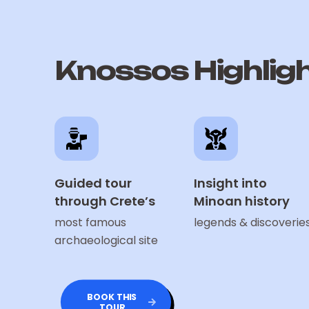
Knossos Highlig
Guided tour
Insight into
through Crete’s
Minoan history
most famous
legends & discoverie
archaeological site
BOOK THIS
TOUR