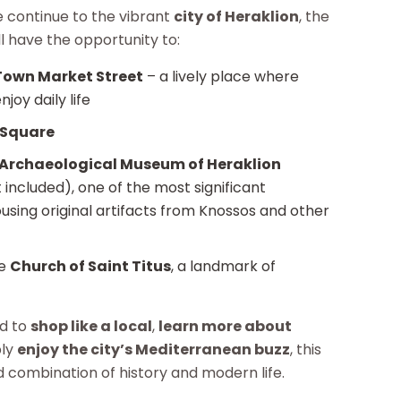
e continue to the vibrant
city of Heraklion
, the
ll have the opportunity to:
Town Market Street
– a lively place where
joy daily life
 Square
Archaeological Museum of Heraklion
 included), one of the most significant
sing original artifacts from Knossos and other
ve
Church of Saint Titus
, a landmark of
od to
shop like a local
,
learn more about
ply
enjoy the city’s Mediterranean buzz
, this
d combination of history and modern life.