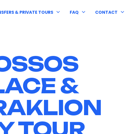
SFERS & PRIVATE TOURS
FAQ
CONTACT
OSSOS
LACE &
RAKLION
Y TOUR