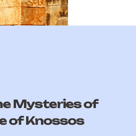
he Mysteries of
e of Knossos