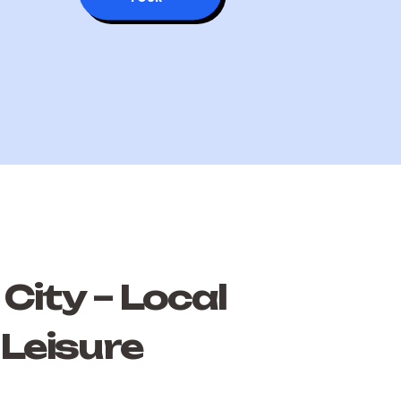
City – Local
 Leisure