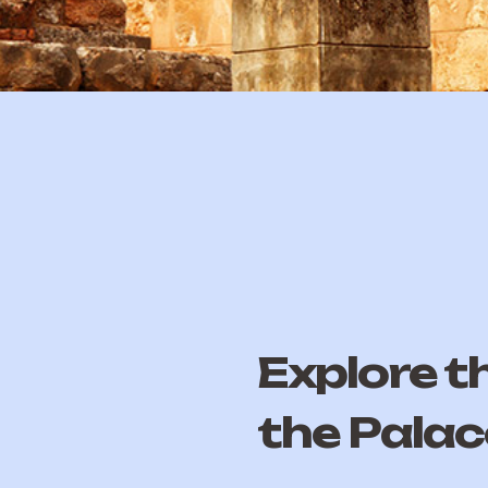
Explore t
the Palac