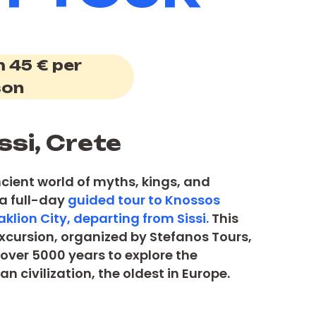
 45 € per
son
ssi, Crete
ncient world of myths, kings, and
 a full-day
guided tour to Knossos
klion City, departing from Sissi.
This
 excursion, organized by Stefanos Tours,
over 5000 years to explore the
n civilization, the oldest in Europe.