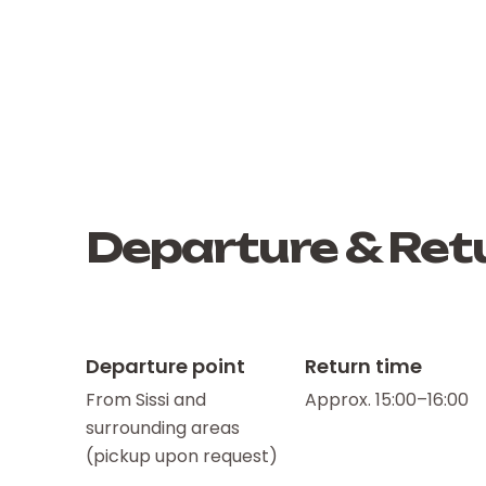
Departure & Retu
Departure point
Return time
From Sissi and
Approx. 15:00–16:00
surrounding areas
(pickup upon request)