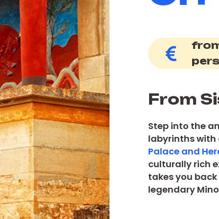
from
per
From Si
Step into the a
labyrinths with
Palace and Hera
culturally rich
takes you back 
legendary Minoa