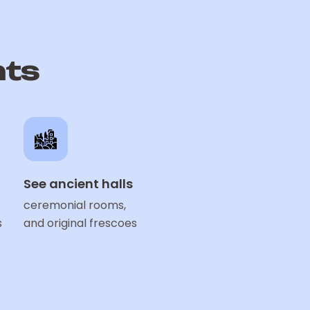
hts
See ancient halls
ceremonial rooms,
s
and original frescoes