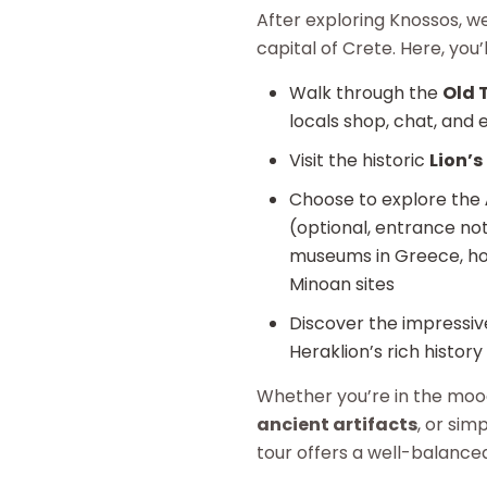
After exploring Knossos, w
capital of Crete. Here, you’
Walk through the
Old 
locals shop, chat, and en
Visit the historic
Lion’s
Choose to explore the
(optional, entrance not
museums in Greece, hou
Minoan sites
Discover the impressi
Heraklion’s rich history
Whether you’re in the mo
ancient artifacts
, or sim
tour offers a well-balance