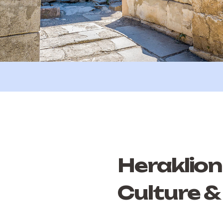
Heraklion 
Culture &