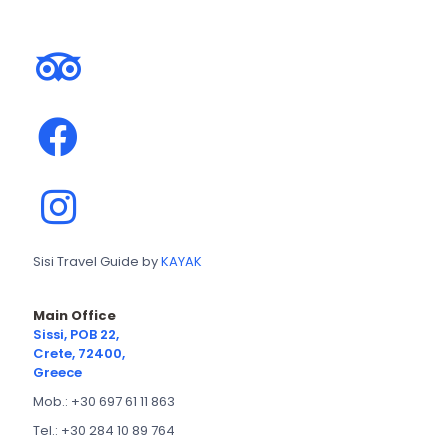
Sisi Travel Guide by
KAYAK
Main Office
Sissi, POB 22,
Crete, 72400,
Greece
Mob.: +30 697 61 11 863
Tel.: +30 284 10 89 764