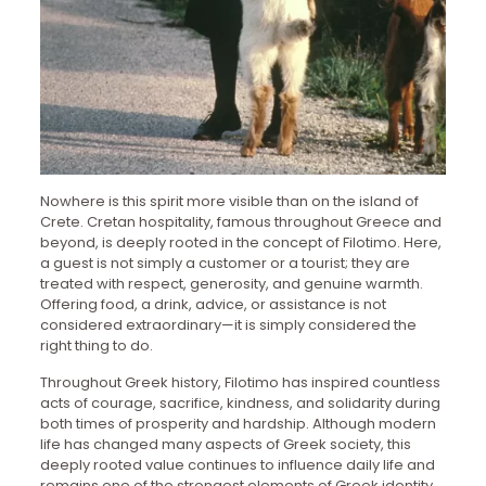
Nowhere is this spirit more visible than on the island of
Crete. Cretan hospitality, famous throughout Greece and
beyond, is deeply rooted in the concept of Filotimo. Here,
a guest is not simply a customer or a tourist; they are
treated with respect, generosity, and genuine warmth.
Offering food, a drink, advice, or assistance is not
considered extraordinary—it is simply considered the
right thing to do.
Throughout Greek history, Filotimo has inspired countless
acts of courage, sacrifice, kindness, and solidarity during
both times of prosperity and hardship. Although modern
life has changed many aspects of Greek society, this
deeply rooted value continues to influence daily life and
remains one of the strongest elements of Greek identity.