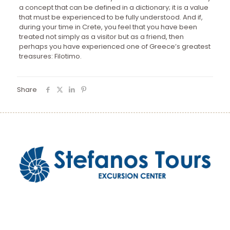
a concept that can be defined in a dictionary; it is a value
that must be experienced to be fully understood. And if,
during your time in Crete, you feel that you have been
treated not simply as a visitor but as a friend, then
perhaps you have experienced one of Greece’s greatest
treasures: Filotimo.
Share