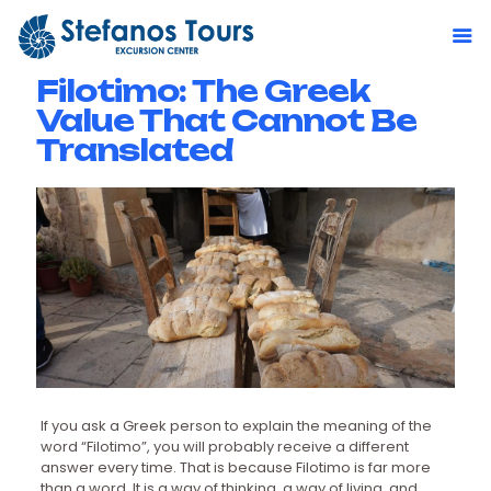
Filotimo: The Greek
Value That Cannot Be
Translated
If you ask a Greek person to explain the meaning of the
word “Filotimo”, you will probably receive a different
answer every time. That is because Filotimo is far more
than a word. It is a way of thinking, a way of living, and