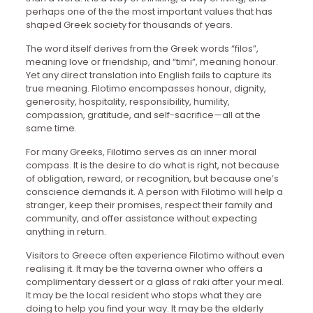
perhaps one of the the most important values that has
shaped Greek society for thousands of years.
The word itself derives from the Greek words “filos”,
meaning love or friendship, and “timi”, meaning honour.
Yet any direct translation into English fails to capture its
true meaning. Filotimo encompasses honour, dignity,
generosity, hospitality, responsibility, humility,
compassion, gratitude, and self-sacrifice—all at the
same time.
For many Greeks, Filotimo serves as an inner moral
compass. It is the desire to do what is right, not because
of obligation, reward, or recognition, but because one’s
conscience demands it. A person with Filotimo will help a
stranger, keep their promises, respect their family and
community, and offer assistance without expecting
anything in return.
Visitors to Greece often experience Filotimo without even
realising it. It may be the taverna owner who offers a
complimentary dessert or a glass of raki after your meal.
It may be the local resident who stops what they are
doing to help you find your way. It may be the elderly