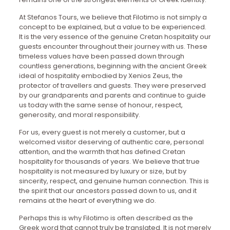
At Stefanos Tours, we believe that Filotimo is not simply a
concept to be explained, but a value to be experienced.
It is the very essence of the genuine Cretan hospitality our
guests encounter throughout their journey with us. These
timeless values have been passed down through
countless generations, beginning with the ancient Greek
ideal of hospitality embodied by Xenios Zeus, the
protector of travellers and guests. They were preserved
by our grandparents and parents and continue to guide
us today with the same sense of honour, respect,
generosity, and moral responsibility.
For us, every guest is not merely a customer, but a
welcomed visitor deserving of authentic care, personal
attention, and the warmth that has defined Cretan
hospitality for thousands of years. We believe that true
hospitality is not measured by luxury or size, but by
sincerity, respect, and genuine human connection. This is
the spirit that our ancestors passed down to us, and it
remains at the heart of everything we do.
Perhaps this is why Filotimo is often described as the
Greek word that cannot truly be translated. It is not merely