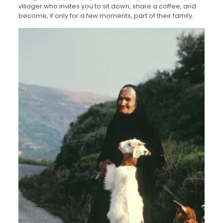
villager who invites you to sit down, share a coffee, and
become, if only for a few moments, part of their family.