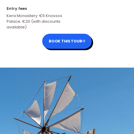
Entry fees
Kera Monastery: €5 Knossos
Palace: €20 (with discounts
available)
BOOK THIS TOUR