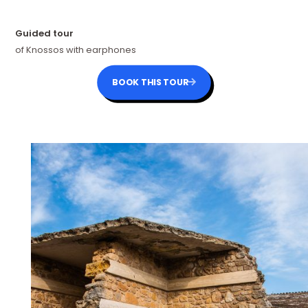
Guided tour
of Knossos with earphones
BOOK THIS TOUR