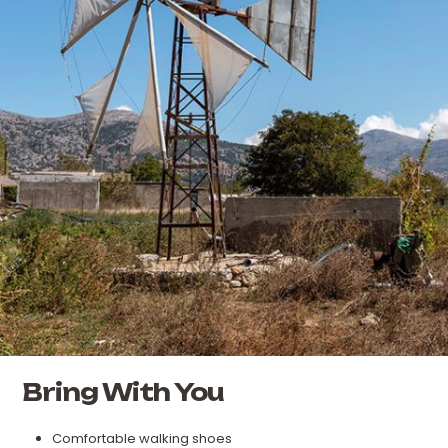
Bring With You
Comfortable walking shoes