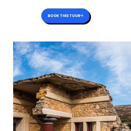
BOOK THIS TOUR