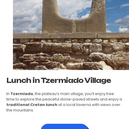
Lunch in Tzermiado Village
In
Tzermiado
, the plateau’s main village, you’ll enjoy free
time to explore the peaceful stone-paved streets and enjoy a
traditional Cretan lunch
at a local taverna with views over
the mountains.