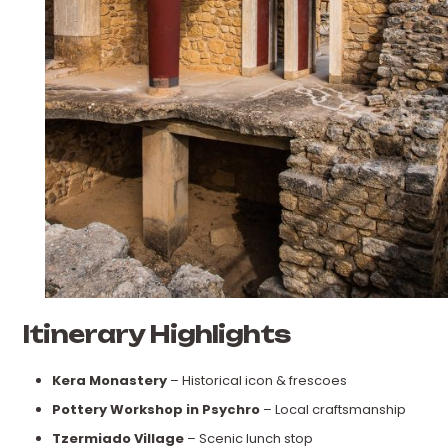
Itinerary Highlights
Kera Monastery
– Historical icon & frescoes
Pottery Workshop in Psychro
– Local craftsmanship
Tzermiado Village
– Scenic lunch stop