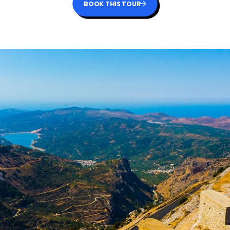
BOOK THIS TOUR