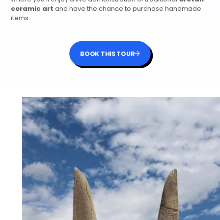
ceramic art
and have the chance to purchase handmade
items.
BOOK THIS TOUR