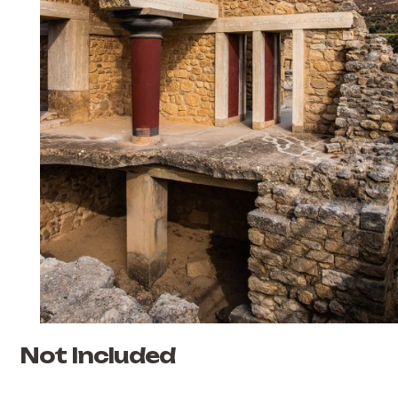
Not Included