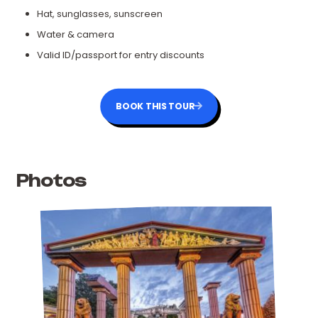
Hat, sunglasses, sunscreen
Water & camera
Valid ID/passport for entry discounts
BOOK THIS TOUR
Photos