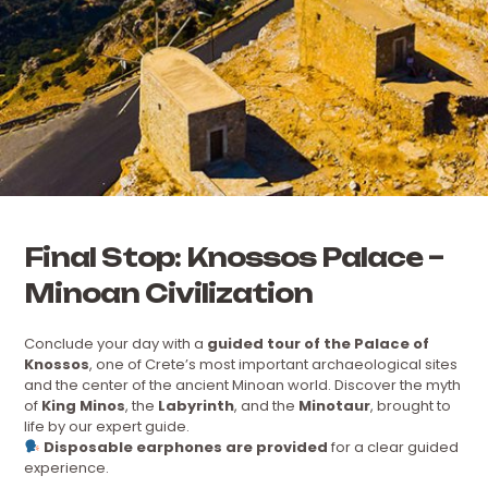
Final Stop: Knossos Palace –
Minoan Civilization
Conclude your day with a
guided tour of the Palace of
Knossos
, one of Crete’s most important archaeological sites
and the center of the ancient Minoan world. Discover the myth
of
King Minos
, the
Labyrinth
, and the
Minotaur
, brought to
life by our expert guide.
Disposable earphones are provided
for a clear guided
experience.