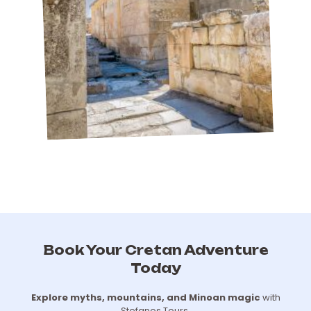
Book Your Cretan Adventure
Today
Explore myths, mountains, and Minoan magic
with
Stefanos Tours.