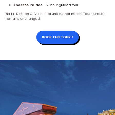
Knossos Palace
– 2-hour guided tour
Note
: Dicteon Cave closed until further notice. Tour duration
remains unchanged.
BOOK THIS TOUR