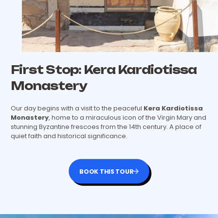
First Stop: Kera Kardiotissa
Monastery
Our day begins with a visit to the peaceful
Kera Kardiotissa
Monastery
, home to a miraculous icon of the Virgin Mary and
stunning Byzantine frescoes from the 14th century. A place of
quiet faith and historical significance.
BOOK THIS TOUR