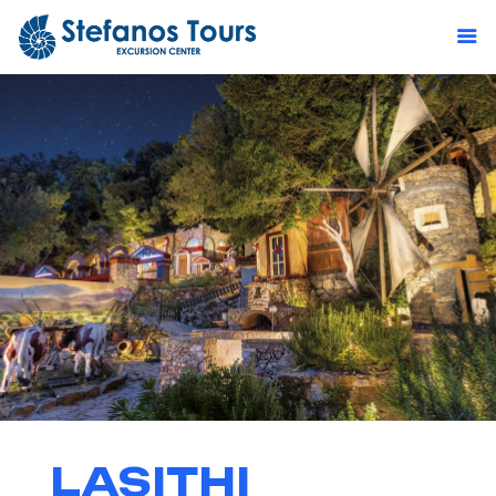
LASITHI