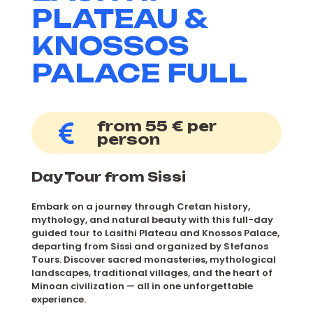
PLATEAU &
KNOSSOS
PALACE FULL
from 55 € per
person
Day Tour from Sissi
Embark on a journey through Cretan history,
mythology, and natural beauty with this full-day
guided tour to Lasithi Plateau and Knossos Palace,
departing from Sissi and organized by Stefanos
Tours. Discover sacred monasteries, mythological
landscapes, traditional villages, and the heart of
Minoan civilization — all in one unforgettable
experience.