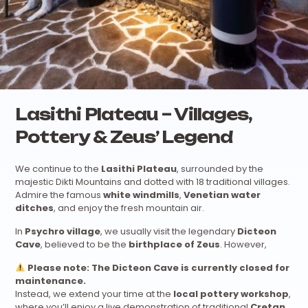
Lasithi Plateau – Villages,
Pottery & Zeus’ Legend
We continue to the
Lasithi Plateau
, surrounded by the
majestic Dikti Mountains and dotted with 18 traditional villages.
Admire the famous
white windmills
,
Venetian water
ditches
, and enjoy the fresh mountain air.
In
Psychro village
, we usually visit the legendary
Dicteon
Cave
, believed to be the
birthplace of Zeus
. However,
Please note: The Dicteon Cave is currently closed for
maintenance.
Instead, we extend your time at the
local pottery workshop
,
where you’ll enjoy a live demonstration of traditional
Cretan