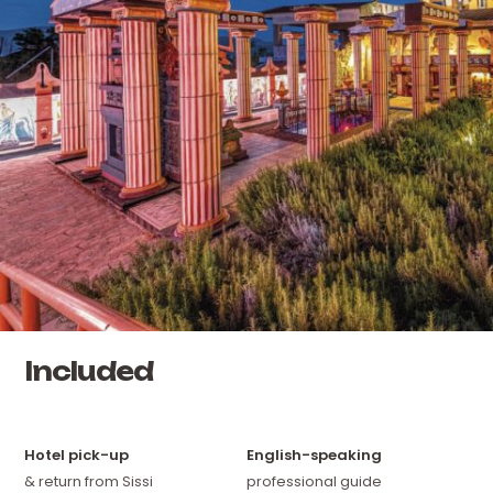
Included
Hotel pick-up
English-speaking
& return from Sissi
professional guide